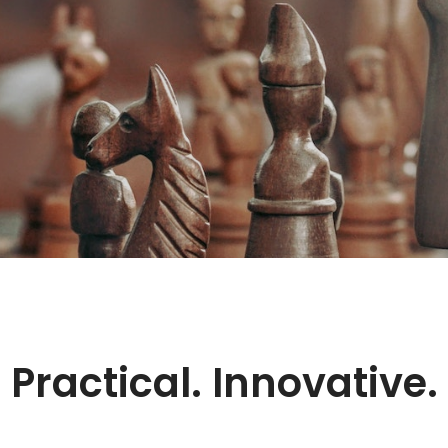
Practical.
Innovative.