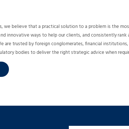
 we believe that a practical solution to a problem is the mos
ind innovative ways to help our clients, and consistently ran
We are trusted by foreign conglomerates, financial institutions,
latory bodies to deliver the right strategic advice when requi