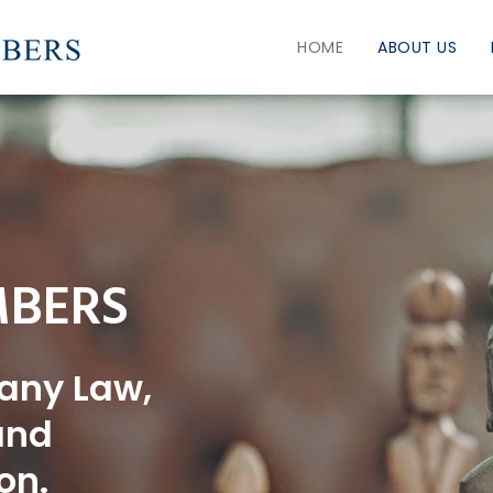
HOME
ABOUT US
bers
any Law,
and
on.