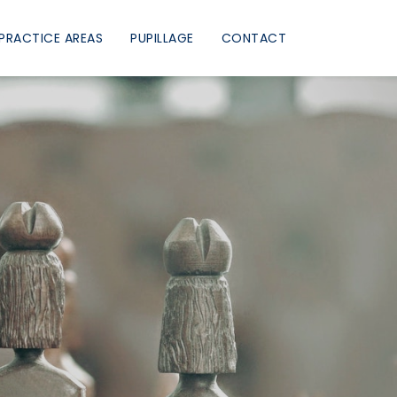
(CURRENT)
PRACTICE AREAS
PUPILLAGE
CONTACT