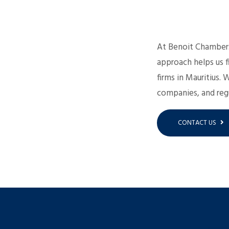
At Benoit Chambers,
approach helps us f
firms in Mauritius. 
companies, and regu
CONTACT US