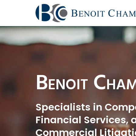
Benoit Cham
Specialists in Comp
Financial Services, 
Commercial Litigati