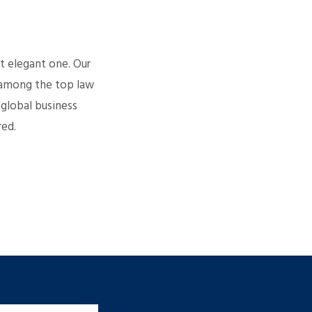
t elegant one. Our
k among the top law
 global business
red.